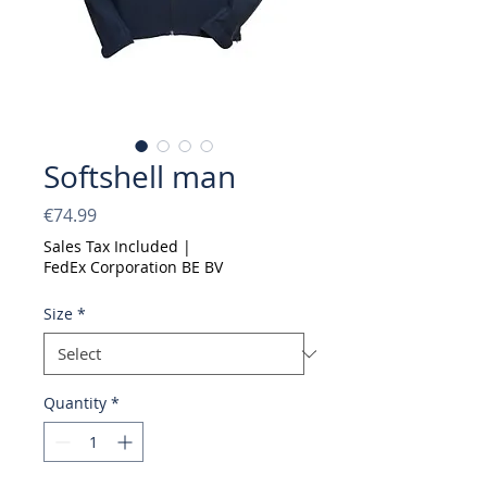
Softshell man
Price
€74.99
Sales Tax Included
|
FedEx Corporation BE BV
Size
*
Quantity
*