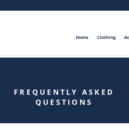
Home
Clothing
Ac
FREQUENTLY ASKED
QUESTIONS