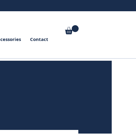
cessories
Contact