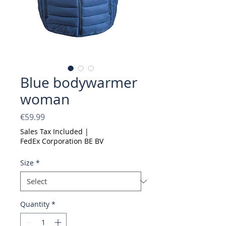
Blue bodywarmer
woman
Price
€59.99
Sales Tax Included
|
FedEx Corporation BE BV
Size
*
Quantity
*